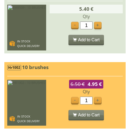
5.40 €
Qty
-
+
Add to Cart
IN STOCK
QUICK DELIVERY
10 brushes
Hr1002
6.50 €
4.95 €
Qty
-
+
Add to Cart
IN STOCK
QUICK DELIVERY