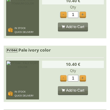
10.40 €
Qty
-
+
Add to Cart
IN STOCK
QUICK DELIVERY
Pale ivory color
Pt1044
10.40 €
Qty
-
+
Add to Cart
IN STOCK
QUICK DELIVERY