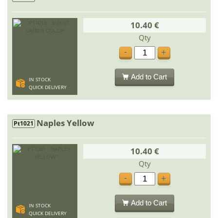
10.40 €
Qty
-
+
Add to Cart
IN STOCK
QUICK DELIVERY
Naples Yellow
Pt1021
10.40 €
Qty
-
+
Add to Cart
IN STOCK
QUICK DELIVERY