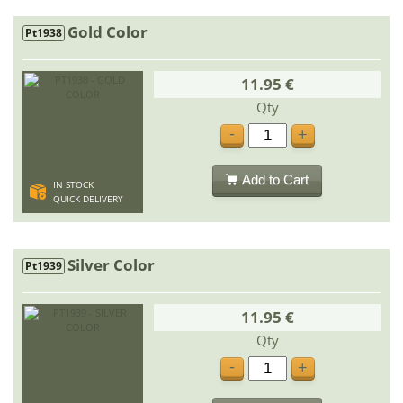
Gold Color
Pt1938
11.95 €
Qty
-
+
Add to Cart
IN STOCK
QUICK DELIVERY
Silver Color
Pt1939
11.95 €
Qty
-
+