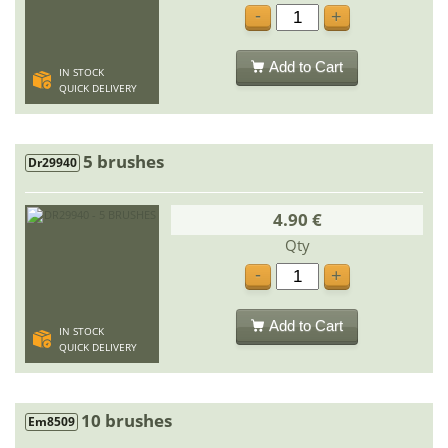
-
+
Add to Cart
IN STOCK
QUICK DELIVERY
5 brushes
Dr29940
4.90 €
Qty
-
+
Add to Cart
IN STOCK
QUICK DELIVERY
10 brushes
Em8509