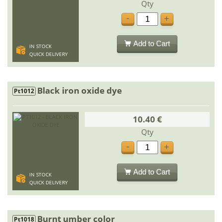
Qty
-
+
Add to Cart
IN STOCK
QUICK DELIVERY
Black iron oxide dye
Pt1012
10.40 €
Qty
-
+
Add to Cart
IN STOCK
QUICK DELIVERY
Burnt umber color
Pt1018