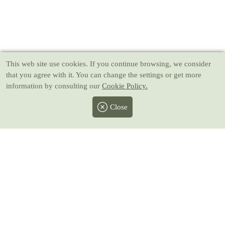
This web site use cookies
. If you continue browsing, we consider
that you agree with it. You can change the settings or get more
information by consulting our
Cookie Policy.
Close
Facebook
Twitter
Instagram
Pinterest
Youtube