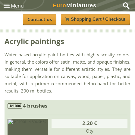
Euro
Miniatures
Menu
Contact us
Shopping Cart / Checkout
Acrylic paintings
Water-based acrylic paint bottles with high-viscosity colors.
In general, the colors offer satin, matte, and opaque finishes,
making them versatile for different artistic styles. They are
suitable for application on canvas, wood, paper, plastic, and
metal, with a primer recommended beforehand for better
results. 200 ml bottles.
4 brushes
Hr1006
2.20 €
Qty