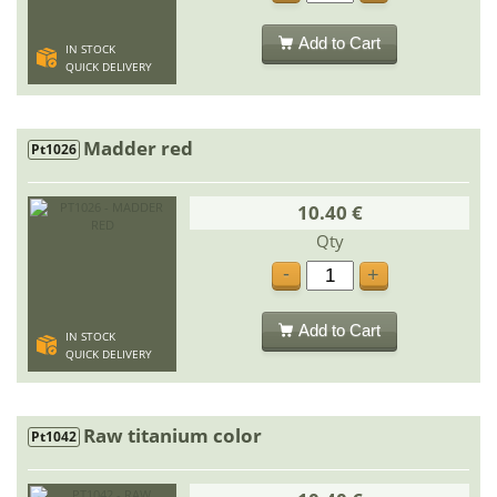
Add to Cart
IN STOCK
QUICK DELIVERY
Madder red
Pt1026
10.40 €
Qty
-
+
Add to Cart
IN STOCK
QUICK DELIVERY
Raw titanium color
Pt1042