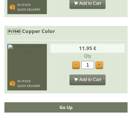
Add to Cart
IN STOCK
QUICK DELIVERY
Copper Color
Pt1940
11.95 €
Qty
-
+
Add to Cart
IN STOCK
QUICK DELIVERY
Go Up