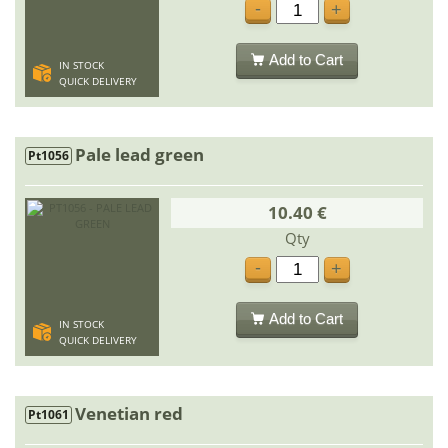
-
+
Add to Cart
IN STOCK
QUICK DELIVERY
Pale lead green
Pt1056
10.40 €
Qty
-
+
Add to Cart
IN STOCK
QUICK DELIVERY
Venetian red
Pt1061