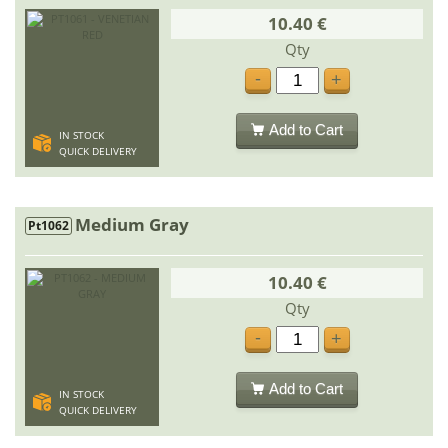
10.40 €
Qty
-
+
Add to Cart
IN STOCK
QUICK DELIVERY
Medium Gray
Pt1062
10.40 €
Qty
-
+
Add to Cart
IN STOCK
QUICK DELIVERY