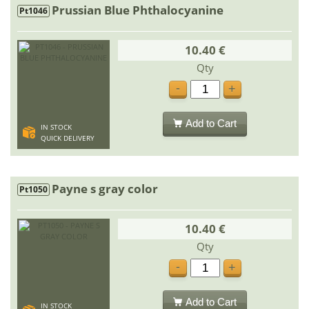
Prussian Blue Phthalocyanine
Pt1046
10.40 €
Qty
-
+
Add to Cart
IN STOCK
QUICK DELIVERY
Payne s gray color
Pt1050
10.40 €
Qty
-
+
Add to Cart
IN STOCK