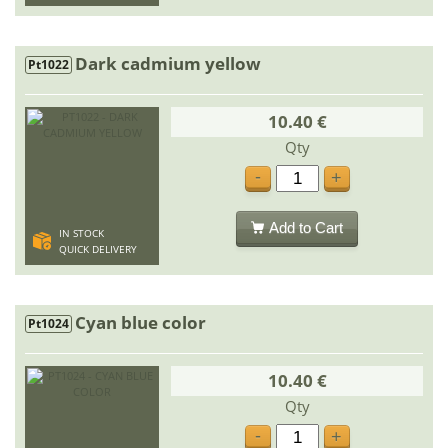
Dark cadmium yellow
Pt1022
10.40 €
Qty
-
+
Add to Cart
IN STOCK
QUICK DELIVERY
Cyan blue color
Pt1024
10.40 €
Qty
-
+