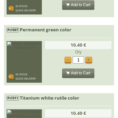
Add to Cart
IN STOCK
QUICK DELIVERY
Permanent green color
Pt1007
10.40 €
Qty
-
+
Add to Cart
IN STOCK
QUICK DELIVERY
Titanium white rutile color
Pt1011
10.40 €