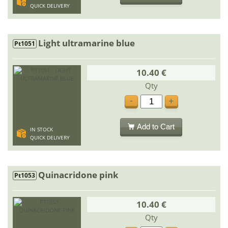
QUICK DELIVERY
Light ultramarine blue
Pt1051
10.40 €
Qty
-
+
Add to Cart
IN STOCK
QUICK DELIVERY
Quinacridone pink
Pt1053
10.40 €
Qty