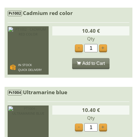
Cadmium red color
Pt1002
10.40 €
Qty
-
+
Add to Cart
IN STOCK
QUICK DELIVERY
Ultramarine blue
Pt1004
10.40 €
Qty
-
+