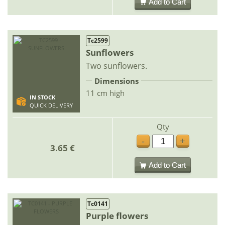
Add to Cart
Tc2599
Sunflowers
Two sunflowers.
Dimensions
11 cm high
IN STOCK
QUICK DELIVERY
Qty
-
+
3.65 €
Add to Cart
Tc0141
Purple flowers