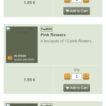
1.95 €
Add to Cart
Fw2025
Pink flowers
A bouquet of 12 pink flowers.
IN STOCK
QUICK DELIVERY
Qty
-
+
1.95 €
Add to Cart
Fw2026