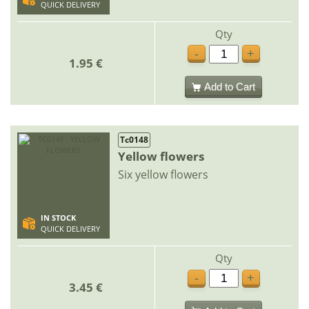
QUICK DELIVERY
Qty
-
+
1.95 €
Add to Cart
Tc0148
Yellow flowers
Six yellow flowers
IN STOCK
QUICK DELIVERY
Qty
-
+
3.45 €