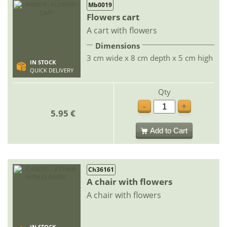
Mb0019
Flowers cart
A cart with flowers
Dimensions
3 cm wide x 8 cm depth x 5 cm high
IN STOCK
QUICK DELIVERY
Qty
-
+
5.95 €
Add to Cart
Ch36161
A chair with flowers
A chair with flowers