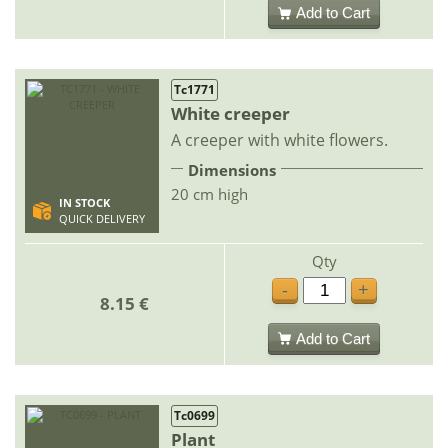
Add to Cart
Tc1771
White creeper
A creeper with white flowers.
Dimensions
20 cm high
IN STOCK
QUICK DELIVERY
Qty
-
+
8.15 €
Add to Cart
Tc0699
Plant