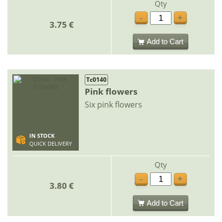
Qty
-
+
3.75 €
Add to Cart
Tc0140
Pink flowers
Six pink flowers
IN STOCK
QUICK DELIVERY
Qty
-
+
3.80 €
Add to Cart