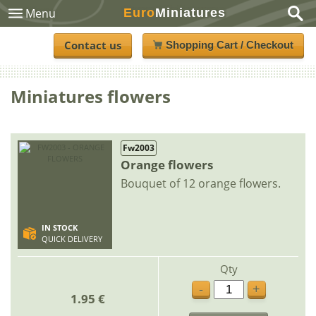
Euro
Miniatures
Menu
Contact us
Shopping Cart / Checkout
Miniatures flowers
Fw2003
Orange flowers
Bouquet of 12 orange flowers.
IN STOCK
QUICK DELIVERY
Qty
-
+
1.95 €