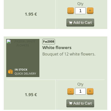
Qty
-
+
1.95 €
Add to Cart
Fw2008
White flowers
Bouquet of 12 white flowers.
IN STOCK
QUICK DELIVERY
Qty
-
+
1.95 €
Add to Cart