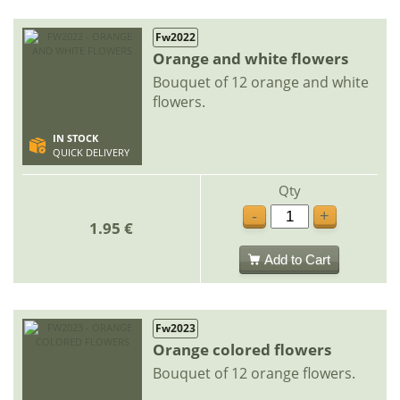
Fw2022
Orange and white flowers
Bouquet of 12 orange and white
flowers.
IN STOCK
QUICK DELIVERY
Qty
-
+
1.95 €
Add to Cart
Fw2023
Orange colored flowers
Bouquet of 12 orange flowers.