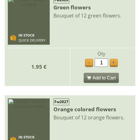
Green flowers
Bouquet of 12 green flowers.
IN STOCK
QUICK DELIVERY
Qty
-
+
1.95 €
Add to Cart
Fw2027
Orange colored flowers
Bouquet of 12 orange flowers.
IN STOCK