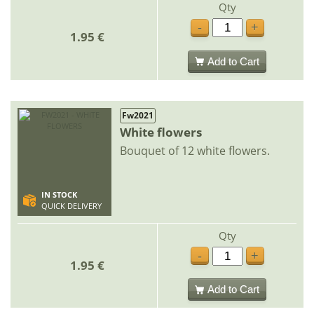
Qty
-
+
1.95 €
Add to Cart
Fw2021
White flowers
Bouquet of 12 white flowers.
IN STOCK
QUICK DELIVERY
Qty
-
+
1.95 €
Add to Cart