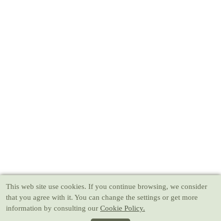
This web site use cookies
. If you continue browsing, we consider
that you agree with it. You can change the settings or get more
information by consulting our
Cookie Policy.