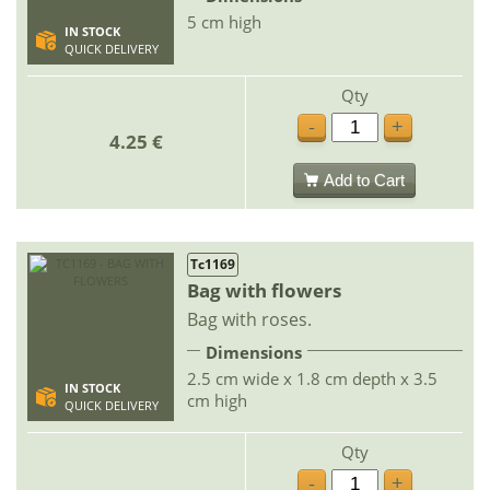
5 cm high
IN STOCK
QUICK DELIVERY
Qty
-
+
4.25 €
Add to Cart
Tc1169
Bag with flowers
Bag with roses.
Dimensions
2.5 cm wide x 1.8 cm depth x 3.5
IN STOCK
cm high
QUICK DELIVERY
Qty
-
+