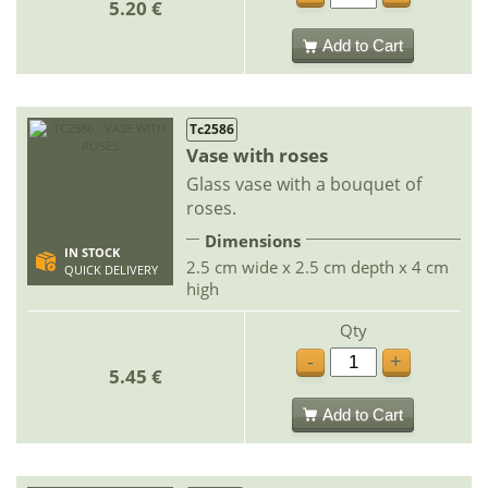
5.20 €
Add to Cart
Tc2586
Vase with roses
Glass vase with a bouquet of
roses.
Dimensions
IN STOCK
2.5 cm wide x 2.5 cm depth x 4 cm
QUICK DELIVERY
high
Qty
-
+
5.45 €
Add to Cart