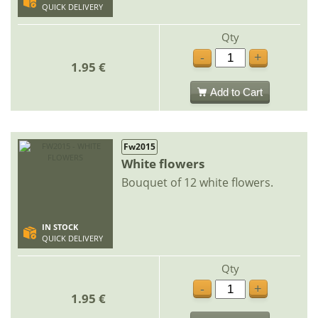
QUICK DELIVERY
Qty
-
+
1.95 €
Add to Cart
Fw2015
White flowers
Bouquet of 12 white flowers.
IN STOCK
QUICK DELIVERY
Qty
-
+
1.95 €