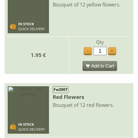
Bouquet of 12 yellow flowers.
IN STOCK
QUICK DELIVERY
Qty
-
+
1.95 €
Add to Cart
Fw2007
Red Flowers
Bouquet of 12 red flowers.
IN STOCK
QUICK DELIVERY