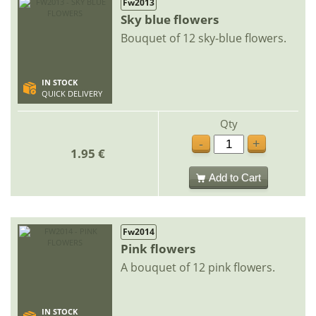
Fw2013
Sky blue flowers
Bouquet of 12 sky-blue flowers.
IN STOCK
QUICK DELIVERY
Qty
-
+
1.95 €
Add to Cart
Fw2014
Pink flowers
A bouquet of 12 pink flowers.
IN STOCK