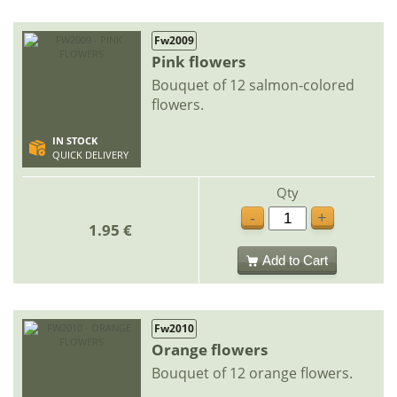
Fw2009
Pink flowers
Bouquet of 12 salmon-colored
flowers.
IN STOCK
QUICK DELIVERY
Qty
-
+
1.95 €
Add to Cart
Fw2010
Orange flowers
Bouquet of 12 orange flowers.