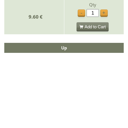
Qty
-
+
9.60 €
Add to Cart
Up