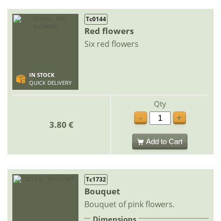
Tc0144
Red flowers
Six red flowers
IN STOCK
QUICK DELIVERY
Qty
-
+
3.80 €
Add to Cart
Tc1732
Bouquet
Bouquet of pink flowers.
Dimensions