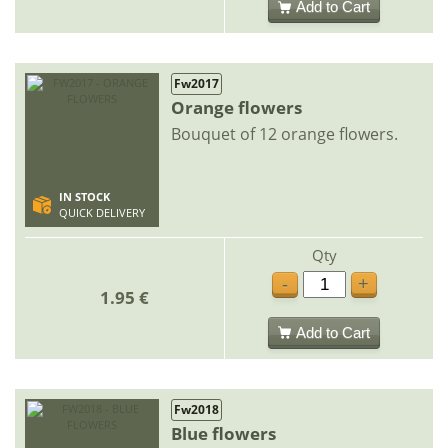
Add to Cart
Fw2017
Orange flowers
Bouquet of 12 orange flowers.
IN STOCK
QUICK DELIVERY
Qty
-
+
1.95 €
Add to Cart
Fw2018
Blue flowers