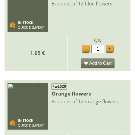
Bouquet of 12 blue flowers.
IN STOCK
QUICK DELIVERY
Qty
-
+
1.95 €
Add to Cart
Fw2020
Orange flowers
Bouquet of 12 orange flowers.
IN STOCK
QUICK DELIVERY