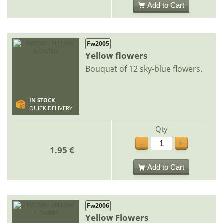
Add to Cart
Fw2005
Yellow flowers
Bouquet of 12 sky-blue flowers.
IN STOCK
QUICK DELIVERY
Qty
-
+
1.95 €
Add to Cart
Fw2006
Yellow Flowers