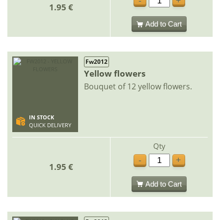
-
+
1.95 €
Add to Cart
Fw2012
Yellow flowers
Bouquet of 12 yellow flowers.
IN STOCK
QUICK DELIVERY
Qty
-
+
1.95 €
Add to Cart