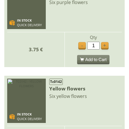
Six purple flowers
IN STOCK
QUICK DELIVERY
Qty
-
+
3.75 €
Add to Cart
Tc0142
Yellow flowers
Six yellow flowers
IN STOCK
QUICK DELIVERY