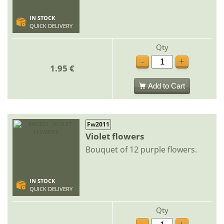
IN STOCK
QUICK DELIVERY
Qty
-
+
1.95 €
Add to Cart
Fw2011
Violet flowers
Bouquet of 12 purple flowers.
IN STOCK
QUICK DELIVERY
Qty