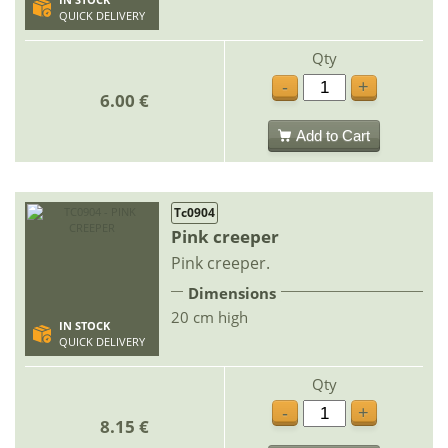
IN STOCK
QUICK DELIVERY
Qty
-
+
6.00 €
Add to Cart
Tc0904
Pink creeper
Pink creeper.
Dimensions
20 cm high
IN STOCK
QUICK DELIVERY
Qty
-
+
8.15 €