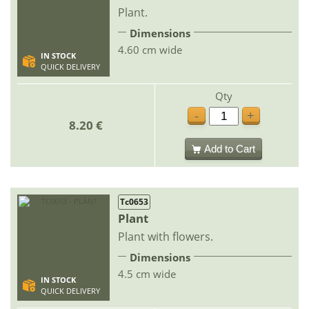
Plant.
Dimensions
4.60 cm wide
IN STOCK
QUICK DELIVERY
Qty
-
+
8.20 €
Add to Cart
Tc0653
Plant
Plant with flowers.
Dimensions
4.5 cm wide
IN STOCK
QUICK DELIVERY