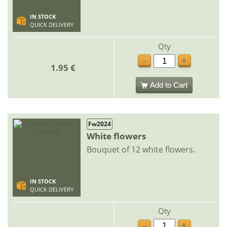
IN STOCK
QUICK DELIVERY
Qty
-
+
1.95 €
Add to Cart
Fw2024
White flowers
Bouquet of 12 white flowers.
IN STOCK
QUICK DELIVERY
Qty
-
+