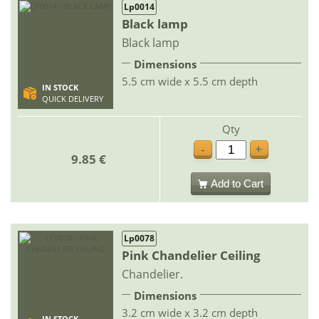
Lp0014
Black lamp
Black lamp
Dimensions
5.5 cm wide x 5.5 cm depth
IN STOCK
QUICK DELIVERY
Qty
-
+
9.85 €
Add to Cart
Lp0078
Pink Chandelier Ceiling
Chandelier.
Dimensions
3.2 cm wide x 3.2 cm depth