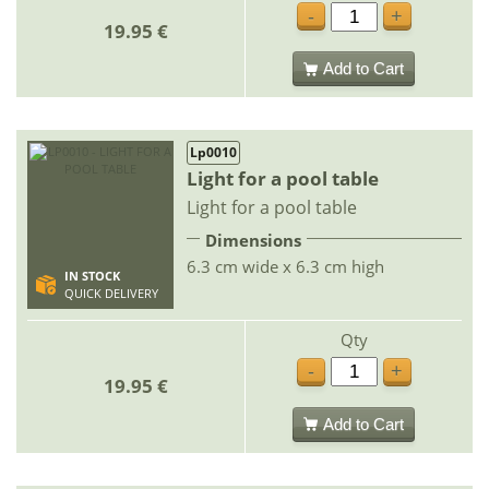
-
+
19.95 €
Add to Cart
Lp0010
Light for a pool table
Light for a pool table
Dimensions
6.3 cm wide x 6.3 cm high
IN STOCK
QUICK DELIVERY
Qty
-
+
19.95 €
Add to Cart