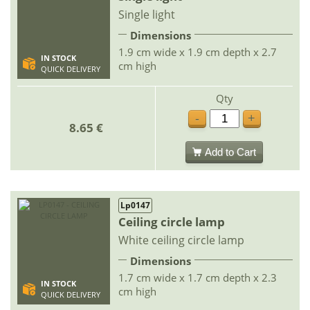
Single light
Dimensions
1.9 cm wide x 1.9 cm depth x 2.7
IN STOCK
cm high
QUICK DELIVERY
Qty
-
+
8.65 €
Add to Cart
Lp0147
Ceiling circle lamp
White ceiling circle lamp
Dimensions
1.7 cm wide x 1.7 cm depth x 2.3
IN STOCK
cm high
QUICK DELIVERY