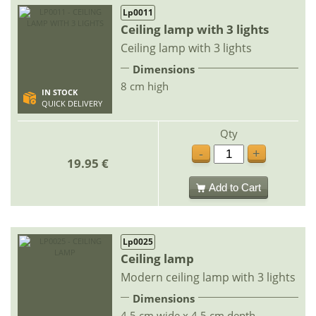
Lp0011
Ceiling lamp with 3 lights
Ceiling lamp with 3 lights
Dimensions
8 cm high
IN STOCK
QUICK DELIVERY
Qty
-
+
19.95 €
Add to Cart
Lp0025
Ceiling lamp
Modern ceiling lamp with 3 lights
Dimensions
4.5 cm wide x 4.5 cm depth