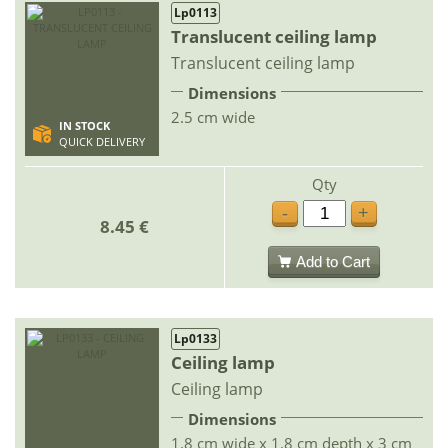
Lp0113
Translucent ceiling lamp
Translucent ceiling lamp
Dimensions
2.5 cm wide
IN STOCK
QUICK DELIVERY
Qty
-
+
8.45 €
Add to Cart
Lp0133
Ceiling lamp
Ceiling lamp
Dimensions
1.8 cm wide x 1.8 cm depth x 3 cm