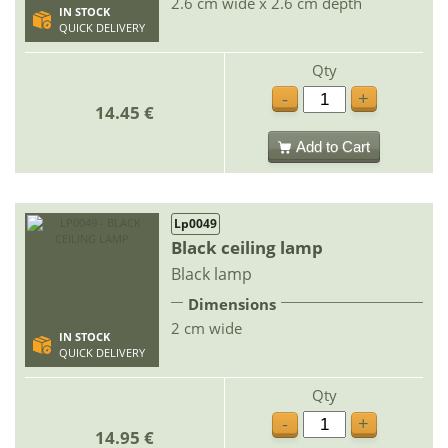
2.6 cm wide x 2.6 cm depth
IN STOCK
QUICK DELIVERY
Qty
-
+
14.45 €
Add to Cart
Lp0049
Black ceiling lamp
Black lamp
Dimensions
2 cm wide
IN STOCK
QUICK DELIVERY
Qty
-
+
14.95 €