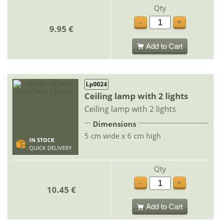
Qty
-
+
9.95 €
Add to Cart
Lp0024
Ceiling lamp with 2 lights
Ceiling lamp with 2 lights
Dimensions
5 cm wide x 6 cm high
IN STOCK
QUICK DELIVERY
Qty
-
+
10.45 €
Add to Cart