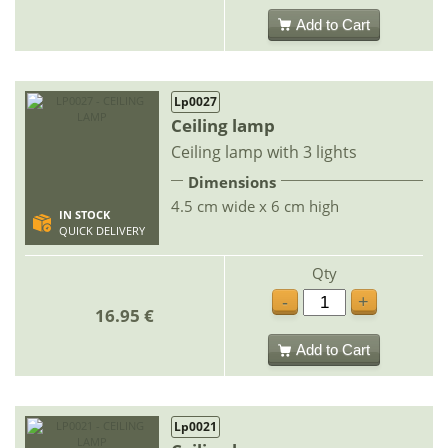
Add to Cart
Lp0027
Ceiling lamp
Ceiling lamp with 3 lights
Dimensions
4.5 cm wide x 6 cm high
IN STOCK
QUICK DELIVERY
Qty
-
+
16.95 €
Add to Cart
Lp0021