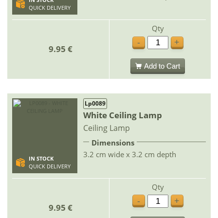
IN STOCK
QUICK DELIVERY
Qty
-
+
9.95 €
Add to Cart
Lp0089
White Ceiling Lamp
Ceiling Lamp
Dimensions
3.2 cm wide x 3.2 cm depth
IN STOCK
QUICK DELIVERY
Qty
-
+
9.95 €