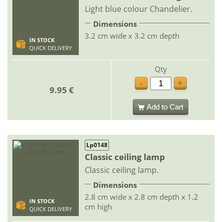
Light blue colour Chandelier.
Dimensions
3.2 cm wide x 3.2 cm depth
IN STOCK
QUICK DELIVERY
Qty
-
+
9.95 €
Add to Cart
Lp0148
Classic ceiling lamp
Classic ceiling lamp.
Dimensions
2.8 cm wide x 2.8 cm depth x 1.2
IN STOCK
cm high
QUICK DELIVERY