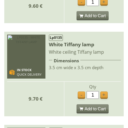
-
+
9.60 €
Add to Cart
Lp0135
White Tiffany lamp
White ceiling Tiffany lamp
Dimensions
3.5 cm wide x 3.5 cm depth
IN STOCK
QUICK DELIVERY
Qty
-
+
9.70 €
Add to Cart