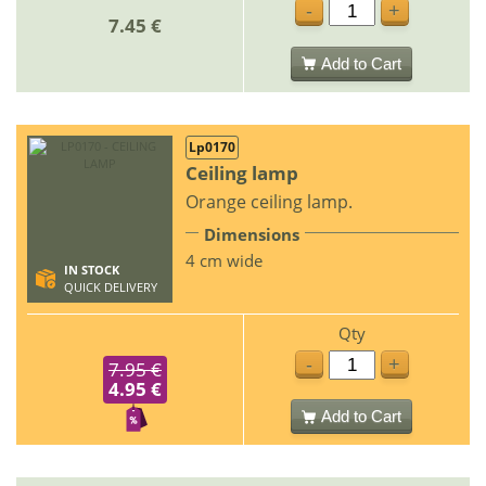
-
+
7.45 €
Add to Cart
Lp0170
Ceiling lamp
Orange ceiling lamp.
Dimensions
4 cm wide
IN STOCK
QUICK DELIVERY
Qty
-
+
7.95 €
4.95 €
Add to Cart