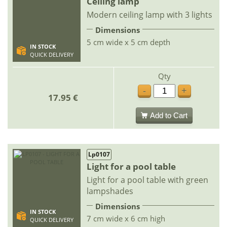
Ceiling lamp
Modern ceiling lamp with 3 lights
Dimensions
5 cm wide x 5 cm depth
IN STOCK
QUICK DELIVERY
Qty
-
+
17.95 €
Add to Cart
Lp0107
Light for a pool table
Light for a pool table with green
lampshades
Dimensions
IN STOCK
7 cm wide x 6 cm high
QUICK DELIVERY