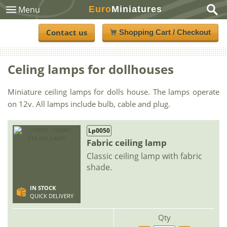
Euro
Miniatures
Menu
Contact us
Shopping Cart / Checkout
Celing lamps for dollhouses
Miniature ceiling lamps for dolls house. The lamps operate
on 12v. All lamps include bulb, cable and plug.
Lp0050
Fabric ceiling lamp
Classic ceiling lamp with fabric
shade.
IN STOCK
QUICK DELIVERY
Qty