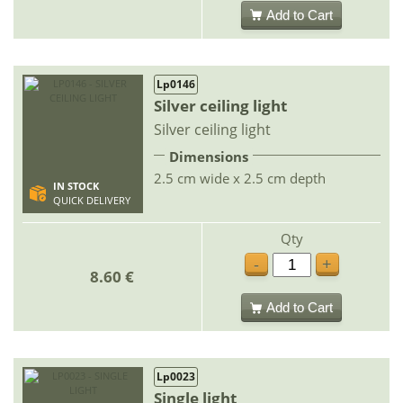
Add to Cart
Lp0146
Silver ceiling light
Silver ceiling light
Dimensions
2.5 cm wide x 2.5 cm depth
IN STOCK
QUICK DELIVERY
Qty
-
+
8.60 €
Add to Cart
Lp0023
Single light