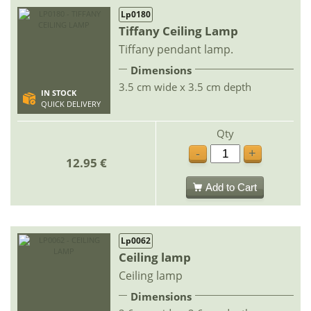
Lp0180
Tiffany Ceiling Lamp
Tiffany pendant lamp.
Dimensions
3.5 cm wide x 3.5 cm depth
IN STOCK
QUICK DELIVERY
Qty
-
+
12.95 €
Add to Cart
Lp0062
Ceiling lamp
Ceiling lamp
Dimensions