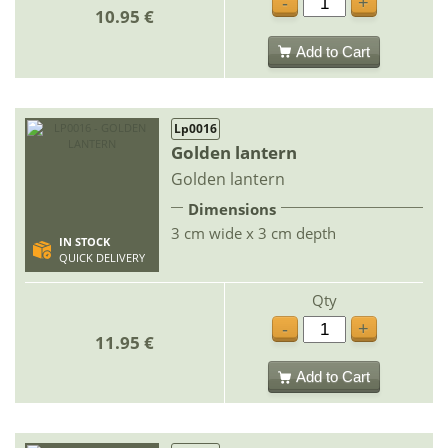
-
+
10.95 €
Add to Cart
Lp0016
Golden lantern
Golden lantern
Dimensions
3 cm wide x 3 cm depth
IN STOCK
QUICK DELIVERY
Qty
-
+
11.95 €
Add to Cart