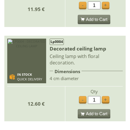
-
+
11.95 €
Add to Cart
Lp0004
Decorated ceiling lamp
Ceiling lamp with floral
decoration.
Dimensions
IN STOCK
4 cm diameter
QUICK DELIVERY
Qty
-
+
12.60 €
Add to Cart