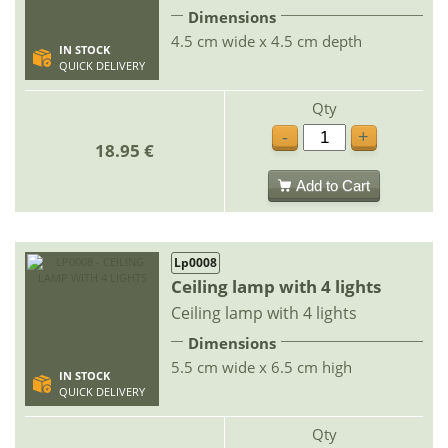
Dimensions
4.5 cm wide x 4.5 cm depth
IN STOCK
QUICK DELIVERY
Qty
-
+
18.95 €
Add to Cart
Lp0008
Ceiling lamp with 4 lights
Ceiling lamp with 4 lights
Dimensions
5.5 cm wide x 6.5 cm high
IN STOCK
QUICK DELIVERY
Qty