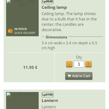
Lp0048
Ceiling lamp
Ceiling lamp. The lamp shines
due to a bulb that it has in the
center; the candles are
decorative.
IN STOCK
QUICK DELIVERY
Dimensions
3.4 cm wide x 3.4 cm depth x 6.5
cm high
Qty
-
+
11.95 €
Add to Cart
Lp0106
Lantern
Lantern