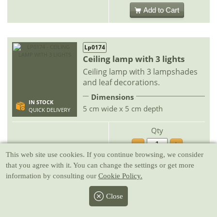
Add to Cart
Lp0174
Ceiling lamp with 3 lights
Ceiling lamp with 3 lampshades
and leaf decorations.
Dimensions
IN STOCK
5 cm wide x 5 cm depth
QUICK DELIVERY
Qty
-
+
19.95 €
This web site use cookies
. If you continue browsing, we consider
that you agree with it. You can change the settings or get more
Add to Cart
information by consulting our
Cookie Policy.
Close
Lp0073
Ceiling chandelier with 5