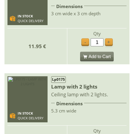
Dimensions
3 cm wide x 3 cm depth
IN STOCK
QUICK DELIVERY
Qty
-
+
11.95 €
Add to Cart
Lp0175
Lamp with 2 lights
Ceiling lamp with 2 lights.
Dimensions
5.3 cm wide
IN STOCK
QUICK DELIVERY
Qty