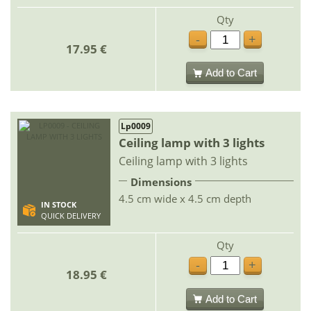
Qty
-
+
17.95 €
Add to Cart
Lp0009
Ceiling lamp with 3 lights
Ceiling lamp with 3 lights
Dimensions
4.5 cm wide x 4.5 cm depth
IN STOCK
QUICK DELIVERY
Qty
-
+
18.95 €
Add to Cart