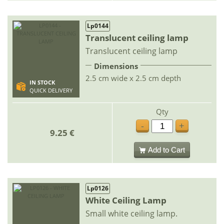
Lp0144
Translucent ceiling lamp
Translucent ceiling lamp
Dimensions
2.5 cm wide x 2.5 cm depth
IN STOCK
QUICK DELIVERY
Qty
-
+
9.25 €
Add to Cart
Lp0126
White Ceiling Lamp
Small white ceiling lamp.