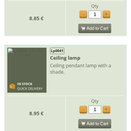
Qty
-
+
8.85 €
Add to Cart
Lp0041
Ceiling lamp
Ceiling pendant lamp with a
shade.
IN STOCK
QUICK DELIVERY
Qty
-
+
8.95 €
Add to Cart