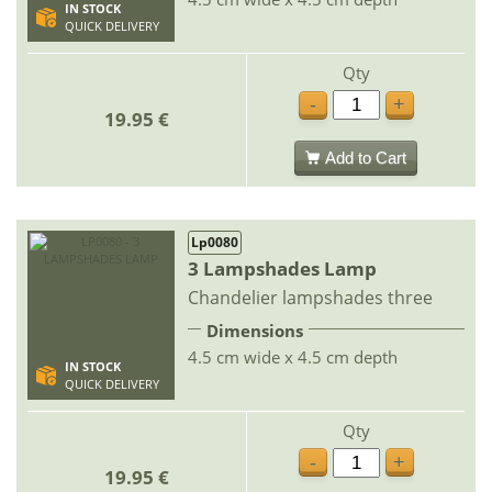
IN STOCK
QUICK DELIVERY
Qty
-
+
19.95 €
Add to Cart
Lp0080
3 Lampshades Lamp
Chandelier lampshades three
Dimensions
4.5 cm wide x 4.5 cm depth
IN STOCK
QUICK DELIVERY
Qty
-
+
19.95 €