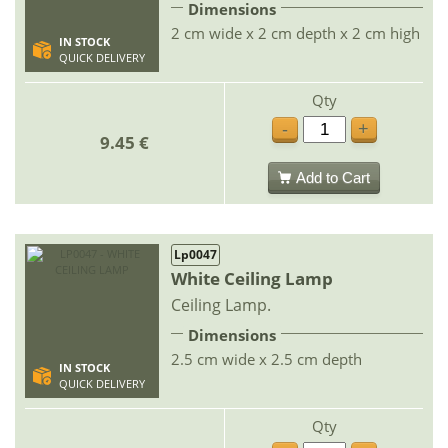
Dimensions
2 cm wide x 2 cm depth x 2 cm high
IN STOCK
QUICK DELIVERY
Qty
-
+
9.45 €
Add to Cart
Lp0047
White Ceiling Lamp
Ceiling Lamp.
Dimensions
2.5 cm wide x 2.5 cm depth
IN STOCK
QUICK DELIVERY
Qty