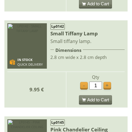
Add to Cart
Lp0142
Small Tiffany Lamp
Small tiffany lamp.
Dimensions
2.8 cm wide x 2.8 cm depth
IN STOCK
QUICK DELIVERY
Qty
-
+
9.95 €
Add to Cart
Lp0145
Pink Chandelier Ceiling