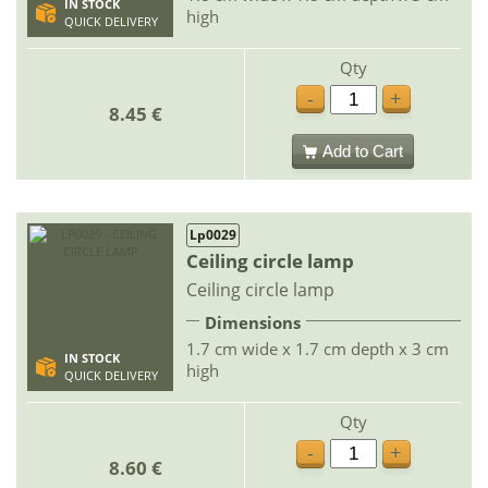
IN STOCK
high
QUICK DELIVERY
Qty
-
+
8.45 €
Add to Cart
Lp0029
Ceiling circle lamp
Ceiling circle lamp
Dimensions
1.7 cm wide x 1.7 cm depth x 3 cm
IN STOCK
high
QUICK DELIVERY
Qty
-
+
8.60 €