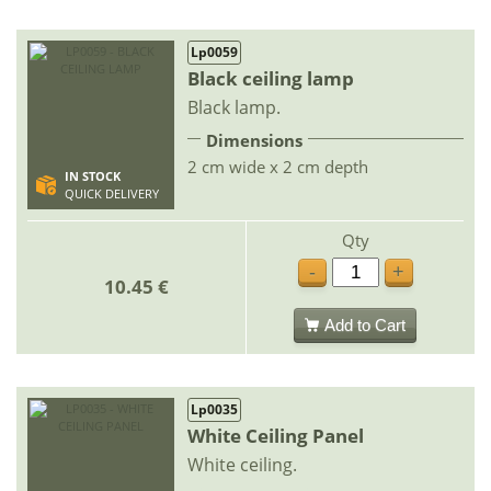
Lp0059
Black ceiling lamp
Black lamp.
Dimensions
2 cm wide x 2 cm depth
IN STOCK
QUICK DELIVERY
Qty
-
+
10.45 €
Add to Cart
Lp0035
White Ceiling Panel
White ceiling.