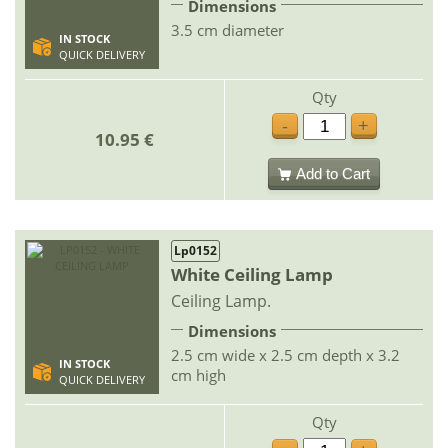
Dimensions
3.5 cm diameter
IN STOCK
QUICK DELIVERY
Qty
-
+
10.95 €
Add to Cart
Lp0152
White Ceiling Lamp
Ceiling Lamp.
Dimensions
2.5 cm wide x 2.5 cm depth x 3.2
IN STOCK
cm high
QUICK DELIVERY
Qty