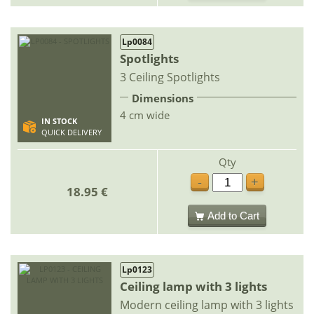
Lp0084
Spotlights
3 Ceiling Spotlights
Dimensions
4 cm wide
IN STOCK
QUICK DELIVERY
Qty
-
+
18.95 €
Add to Cart
Lp0123
Ceiling lamp with 3 lights
Modern ceiling lamp with 3 lights